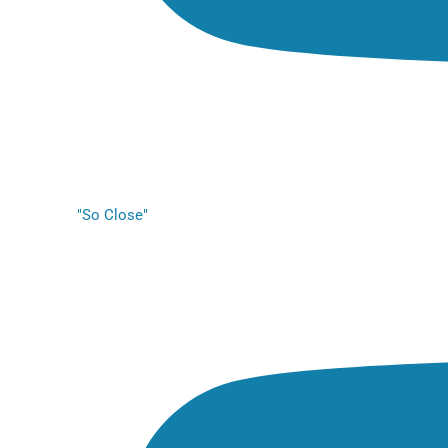
"So Close"