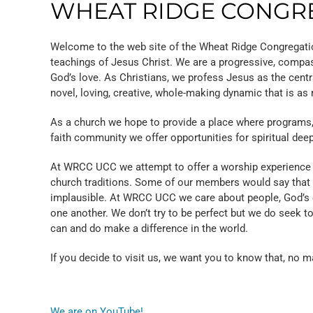
WHEAT RIDGE CONGRE
Welcome to the web site of the Wheat Ridge Congregatio
teachings of Jesus Christ. We are a progressive, compas
God’s love. As Christians, we profess Jesus as the centr
novel, loving, creative, whole-making dynamic that is as 
As a church we hope to provide a place where programs, pe
faith community we offer opportunities for spiritual deep
At WRCC UCC we attempt to offer a worship experience w
church traditions. Some of our members would say that at
implausible. At WRCC UCC we care about people, God’s crea
one another. We don’t try to be perfect but we do seek to 
can and do make a difference in the world.
If you decide to visit us, we want you to know that, no m
We are on YouTube!