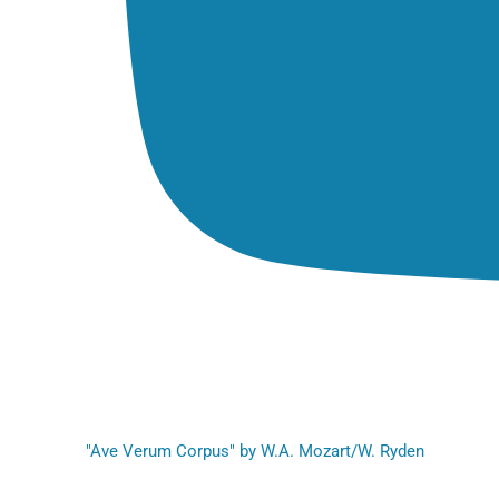
"Ave Verum Corpus" by W.A. Mozart/W. Ryden