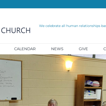
We celebrate all human relationships ba
CALENDAR
NEWS
GIVE
C