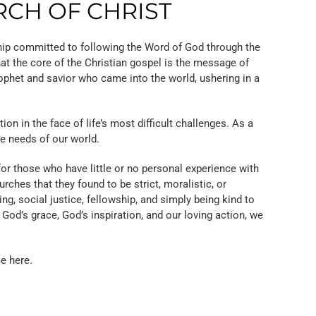
RCH OF CHRIST
hip committed to following the Word of God through the
at the core of the Christian gospel is the message of
rophet and savior who came into the world, ushering in a
n in the face of life’s most difficult challenges. As a
he needs of our world.
r those who have little or no personal experience with
ches that they found to be strict, moralistic, or
ng, social justice, fellowship, and simply being kind to
 God’s grace, God’s inspiration, and our loving action, we
e here.