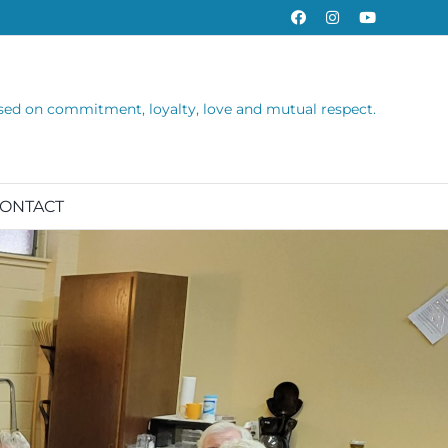
Facebook
Instagram
YouTube
sed on commitment, loyalty, love and mutual respect.
ONTACT