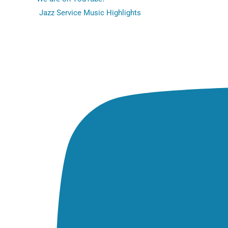
Jazz Service Music Highlights