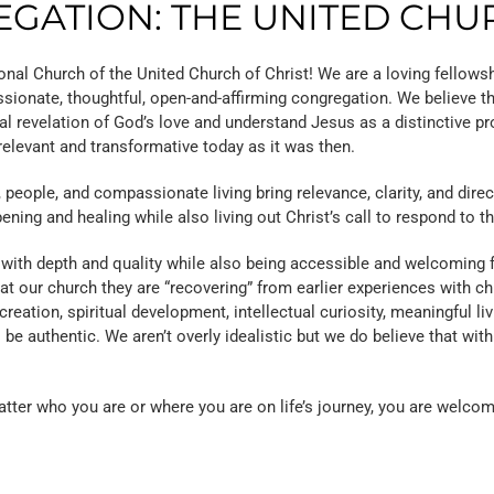
GATION: THE UNITED CHU
nal Church of the United Church of Christ! We are a loving fellows
sionate, thoughtful, open-and-affirming congregation. We believe th
al revelation of God’s love and understand Jesus as a distinctive p
relevant and transformative today as it was then.
ople, and compassionate living bring relevance, clarity, and directio
ening and healing while also living out Christ’s call to respond to t
ith depth and quality while also being accessible and welcoming fo
 our church they are “recovering” from earlier experiences with chur
tion, spiritual development, intellectual curiosity, meaningful livi
be authentic. We aren’t overly idealistic but we do believe that with
atter who you are or where you are on life’s journey, you are welcom