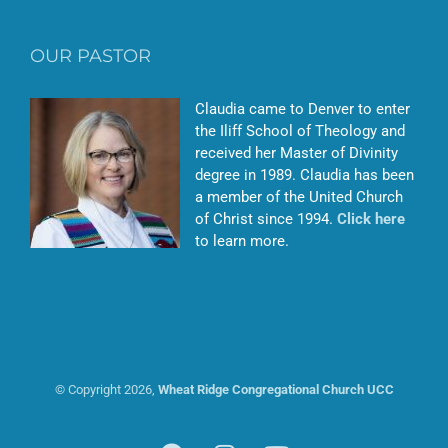
OUR PASTOR
Claudia came to Denver to enter
the Iliff School of Theology and
received her Master of Divinity
degree in 1989. Claudia has been
a member of the United Church
of Christ since 1994.
Click here
to learn more.
© Copyright
2026,
Wheat Ridge Congregational Church UCC