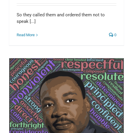
So they called them and ordered them not to
speak [...]
Read More
0