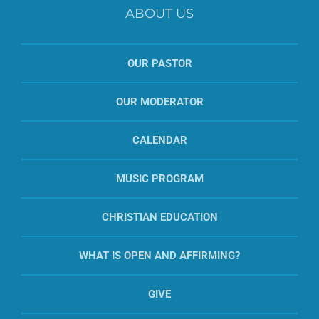
ABOUT US
OUR PASTOR
OUR MODERATOR
CALENDAR
MUSIC PROGRAM
CHRISTIAN EDUCATION
WHAT IS OPEN AND AFFIRMING?
GIVE