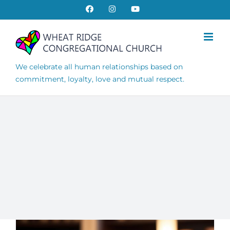
Skip
Facebook
Instagram
YouTube
to
content
We celebrate all human relationships based on
commitment, loyalty, love and mutual respect.