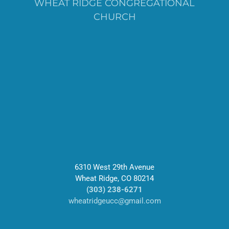
WHEAT RIDGE CONGREGATIONAL
CHURCH
6310 West 29th Avenue
Wheat Ridge, CO 80214
(303) 238-6271
wheatridgeucc@gmail.com