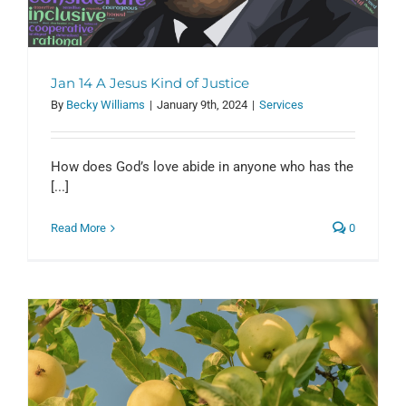
Jan 14 A Jesus Kind of Justice
By
Becky Williams
|
January 9th, 2024
|
Services
How does God’s love abide in anyone who has the
[...]
Read More
0