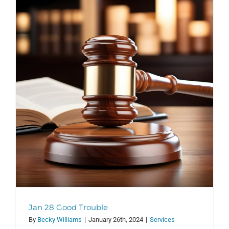
Jan 28 Good Trouble
By
Becky Williams
|
January 26th, 2024
|
Services