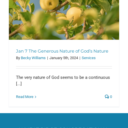
Jan 7 The Generous Nature of God’s Nature
By
Becky Williams
|
January 5th, 2024
|
Services
The very nature of God seems to be a continuous
[...]
Read More
0