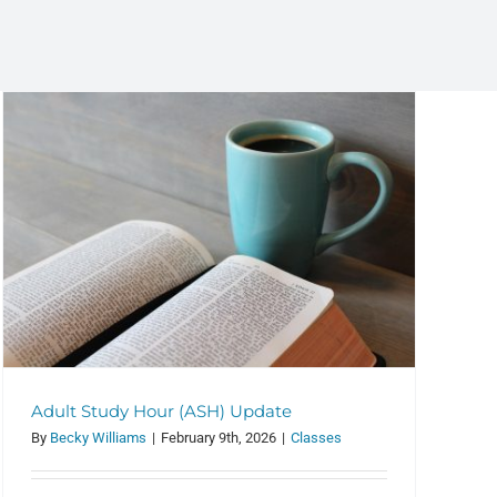
Adult Study Hour (ASH) Update
By
Becky Williams
|
February 9th, 2026
|
Classes