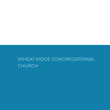
WHEAT RIDGE CONGREGATIONAL
CHURCH