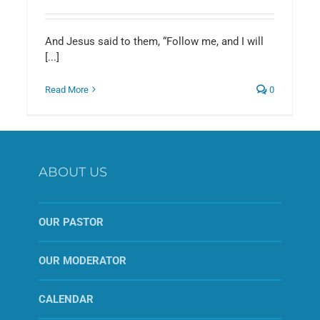
And Jesus said to them, “Follow me, and I will
[...]
Read More
0
ABOUT US
OUR PASTOR
OUR MODERATOR
CALENDAR