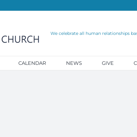
We celebrate all human relationships ba
CALENDAR
NEWS
GIVE
C