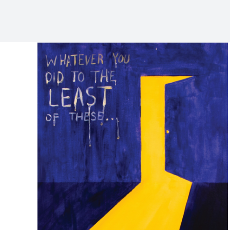
Feb 15 Love is . . .
Services