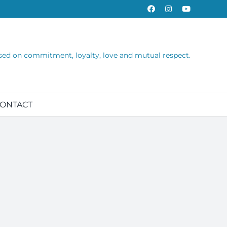
Facebook
Instagram
YouTube
sed on commitment, loyalty, love and mutual respect.
ONTACT