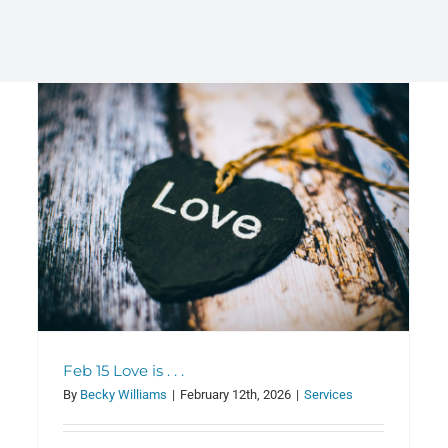
Adult Study Hour (ASH) Update
Classes
Feb 15 Love is . . .
By
Becky Williams
|
February 12th, 2026
|
Services