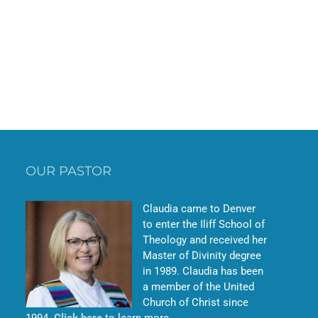
OUR PASTOR
Claudia came to Denver
to enter the Iliff School of
Theology and received her
Master of Divinity degree
in 1989. Claudia has been
a member of the United
Church of Christ since
1994.
Click here
to learn more.