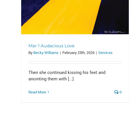
Mar 1 Audacious Love
By
Becky Williams
|
February 25th, 2026
|
Services
Then she continued kissing his feet and
Feb 8 Followers
anointing them with [...]
Services
Read More
0