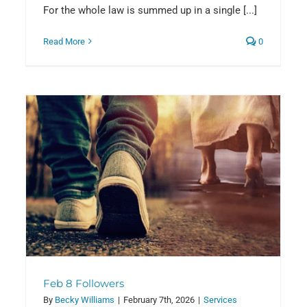
For the whole law is summed up in a single [...]
Read More
0
Feb 8 Followers
By
Becky Williams
|
February 7th, 2026
|
Services