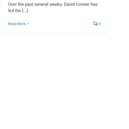
Over the past several weeks, David Conner has
led the [...]
Read More
0