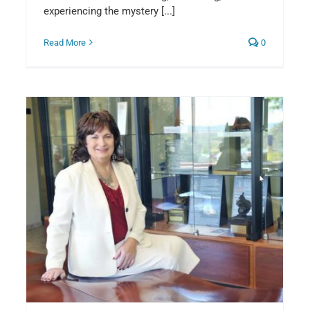
experiencing the mystery [...]
Read More
0
8
Introducing our new organist…
Benjamin Corwyn
Announcements