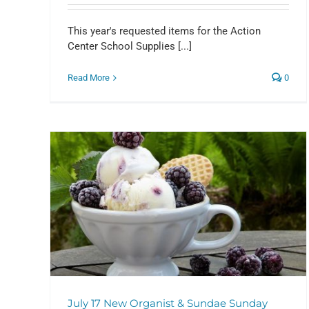
This year's requested items for the Action
Center School Supplies [...]
Read More
0
SAVE THE DATE! September 1
ndae
Christine Bland’s Orion
Presentation
Events
July 17 New Organist & Sundae Sunday