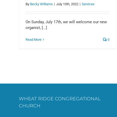
By
Becky Williams
|
July 10th, 2022
|
Services
On Sunday, July 17th, we will welcome our new
organist, [...]
Read More
0
WHEAT RIDGE CONGREGATIONAL
CHURCH