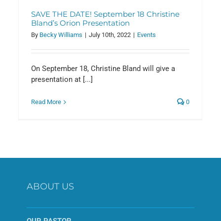
SAVE THE DATE! September 18 Christine
Bland’s Orion Presentation
By
Becky Williams
|
July 10th, 2022
|
Events
On September 18, Christine Bland will give a
presentation at [...]
Read More
0
ABOUT US
OUR PASTOR