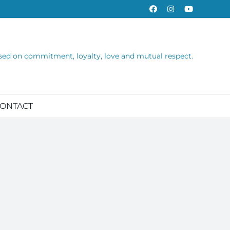
Facebook
Instagram
YouTube
sed on commitment, loyalty, love and mutual respect.
ONTACT