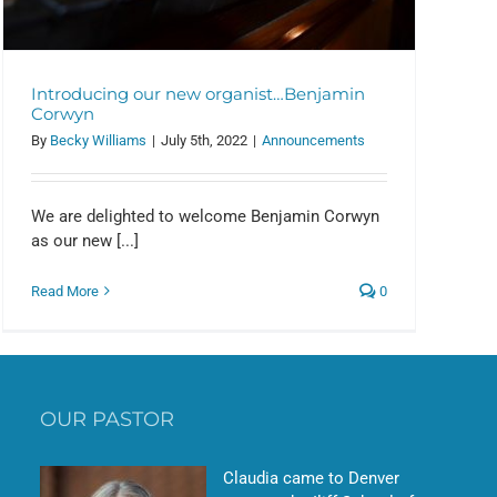
Introducing our new organist…Benjamin
Corwyn
By
Becky Williams
|
July 5th, 2022
|
Announcements
We are delighted to welcome Benjamin Corwyn
as our new [...]
Read More
0
OUR PASTOR
Claudia came to Denver