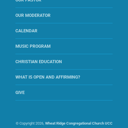
OUR MODERATOR
CALENDAR
MUSIC PROGRAM
CHRISTIAN EDUCATION
WHAT IS OPEN AND AFFIRMING?
GIVE
© Copyright
2026,
Wheat Ridge Congregational Church UCC