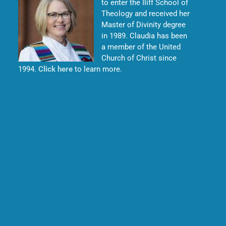
to enter the Iliff School of
Theology and received her
Master of Divinity degree
in 1989. Claudia has been
a member of the United
Church of Christ since
1994.
Click here
to learn more.