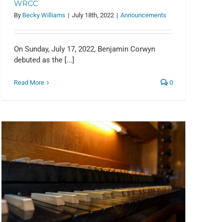
WRCC
By
Becky Williams
|
July 18th, 2022
|
Announcements
On Sunday, July 17, 2022, Benjamin Corwyn
debuted as the [...]
Read More
0