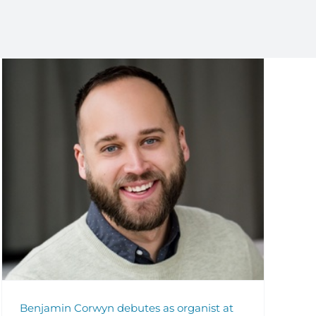
Benjamin Corwyn debutes as organist at