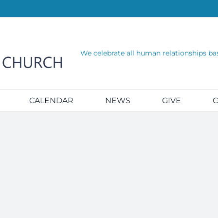
We celebrate all human relationships ba
CALENDAR
NEWS
GIVE
C