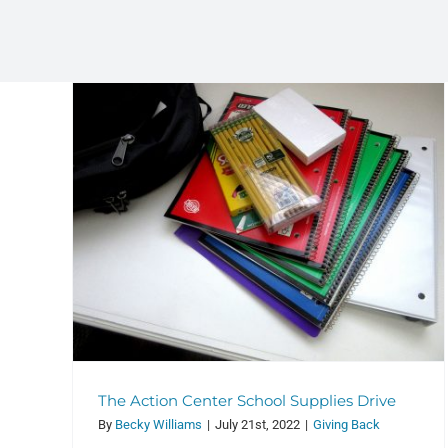
July 24 & July 31 Images and
Qualities of God
ol
Services
The Action Center School Supplies Drive
By
Becky Williams
|
July 21st, 2022
|
Giving Back