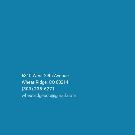
6310 West 29th Avenue
Wheat Ridge, CO 80214
(303) 238-6271
wheatridgeucc@gmail.com