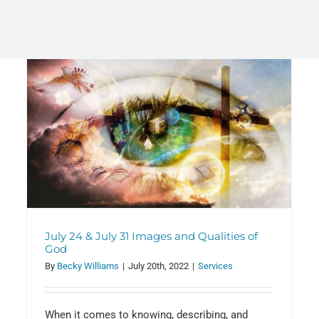
Benjamin Corwyn debutes as
organist at WRCC
Announcements
July 24 & July 31 Images and Qualities of
God
By
Becky Williams
|
July 20th, 2022
|
Services
When it comes to knowing, describing, and