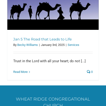
Jan 5 The Road that Leads to Life
By
Becky Williams
|
January 3rd, 2025
|
Services
Trust in the Lord with all your heart; do not [...]
Read More
0
WHEAT RIDGE CONGREGATIONAL
CHURCH