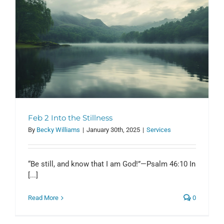
Feb 2 Into the Stillness
By
Becky Williams
|
January 30th, 2025
|
Services
“Be still, and know that I am God!”—Psalm 46:10 In
[...]
Read More
0