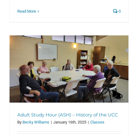
Read More
0
Adult Study Hour (ASH) – History of the UCC
By
Becky Williams
|
January 16th, 2025
|
Classes