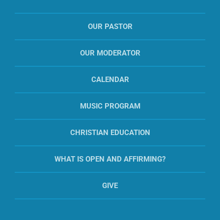
OUR PASTOR
OUR MODERATOR
CALENDAR
MUSIC PROGRAM
CHRISTIAN EDUCATION
WHAT IS OPEN AND AFFIRMING?
GIVE