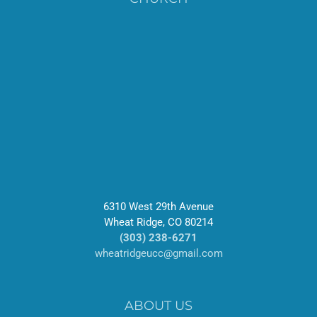
6310 West 29th Avenue
Wheat Ridge, CO 80214
(303) 238-6271
wheatridgeucc@gmail.com
ABOUT US