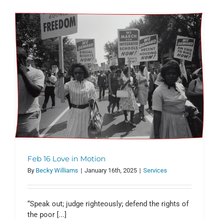
Feb 16 Love in Motion
By
Becky Williams
|
January 16th, 2025
|
Services
“Speak out; judge righteously; defend the rights of
the poor [...]