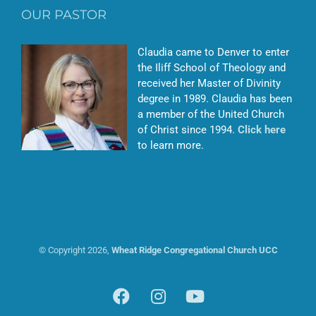
OUR PASTOR
Claudia came to Denver to enter
the Iliff School of Theology and
received her Master of Divinity
degree in 1989. Claudia has been
a member of the United Church
of Christ since 1994.
Click here
to learn more.
© Copyright
2026,
Wheat Ridge Congregational Church UCC
Facebook
Instagram
YouTube