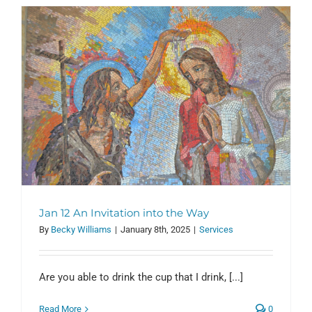
y
Jan 12 An Invitation into the Way
By
Becky Williams
|
January 8th, 2025
|
Services
Are you able to drink the cup that I drink, [...]
Read More
0