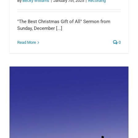
By
Becky Williams
|
January 7th, 2025
|
Recording
"The Best Christmas Gift of All" Sermon from
Sunday, December [...]
Read More
0