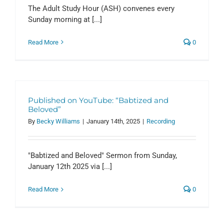
The Adult Study Hour (ASH) convenes every
Sunday morning at [...]
Read More
0
Published on YouTube: “Babtized and
Beloved”
By
Becky Williams
|
January 14th, 2025
|
Recording
"Babtized and Beloved" Sermon from Sunday,
January 12th 2025 via [...]
Read More
0