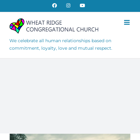
Skip
Facebook
Instagram
YouTube
to
content
We celebrate all human relationships based on
commitment, loyalty, love and mutual respect.