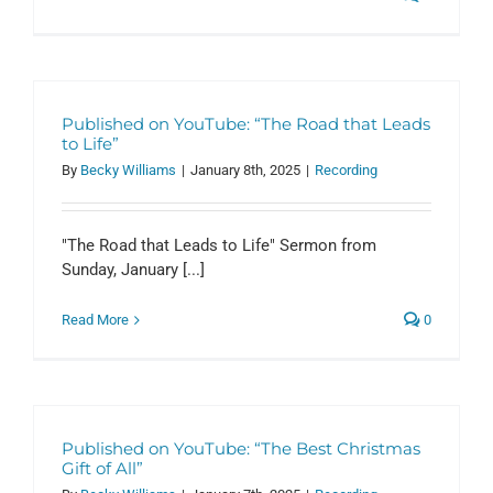
Published on YouTube: “The Road that Leads
to Life”
By
Becky Williams
|
January 8th, 2025
|
Recording
"The Road that Leads to Life" Sermon from
Sunday, January [...]
Read More
0
Published on YouTube: “The Best Christmas
Gift of All”