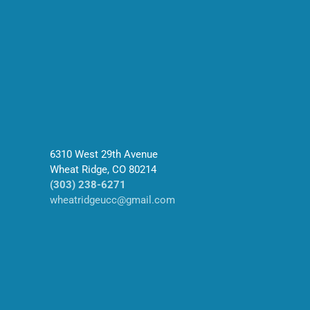
6310 West 29th Avenue
Wheat Ridge, CO 80214
(303) 238-6271
wheatridgeucc@gmail.com