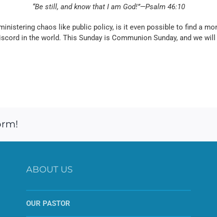
“Be still, and know that I am God!”—Psalm 46:10
inistering chaos like public policy, is it even possible to find a mom
discord in the world. This Sunday is Communion Sunday, and we will
orm!
ABOUT US
OUR PASTOR