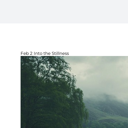
Feb 2 Into the Stillness
View
Larger
Image