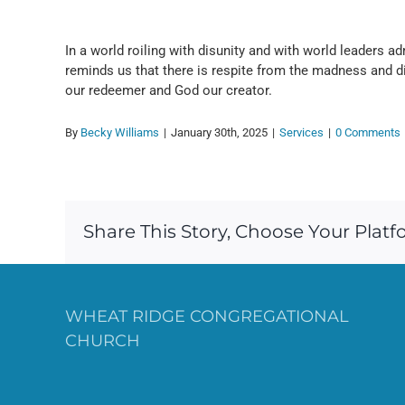
In a world roiling with disunity and with world leaders adm
reminds us that there is respite from the madness and 
our redeemer and God our creator.
By
Becky Williams
|
January 30th, 2025
|
Services
|
0 Comments
Share This Story, Choose Your Platf
WHEAT RIDGE CONGREGATIONAL
CHURCH