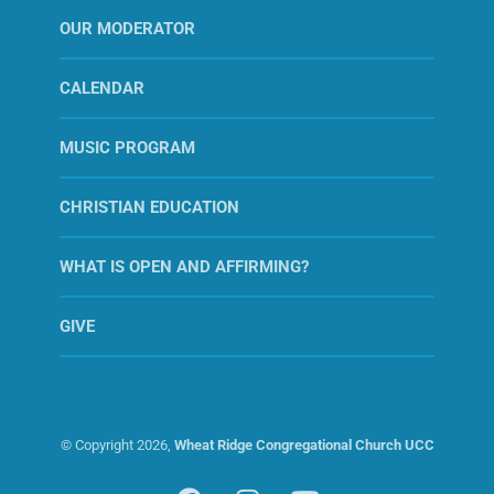
OUR MODERATOR
CALENDAR
MUSIC PROGRAM
CHRISTIAN EDUCATION
WHAT IS OPEN AND AFFIRMING?
GIVE
© Copyright
2026,
Wheat Ridge Congregational Church UCC