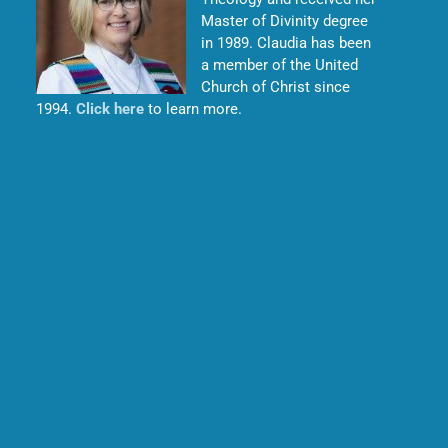
Master of Divinity degree
in 1989. Claudia has been
a member of the United
Church of Christ since
1994.
Click here
to learn more.