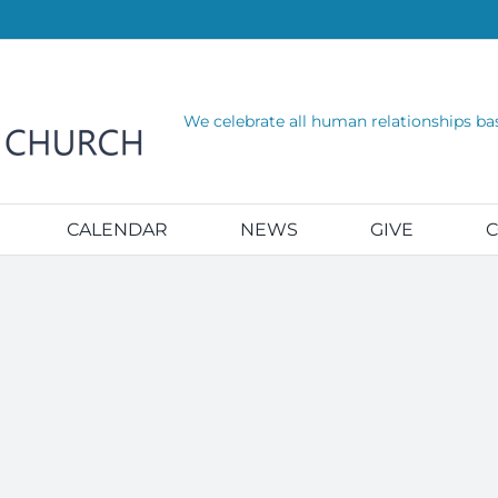
We celebrate all human relationships ba
CALENDAR
NEWS
GIVE
C