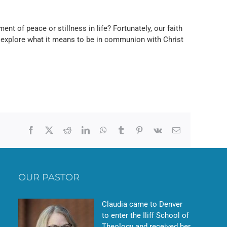
ent of peace or stillness in life? Fortunately, our faith
 explore what it means to be in communion with Christ
Facebook
X
Reddit
LinkedIn
WhatsApp
Tumblr
Pinterest
Vk
Email
OUR PASTOR
Claudia came to Denver
to enter the Iliff School of
Theology and received her