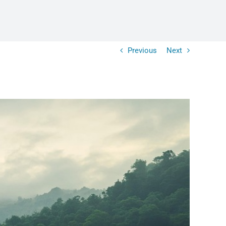
Previous
Next