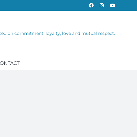
Facebook
Instagram
YouTube
sed on commitment, loyalty, love and mutual respect.
ONTACT