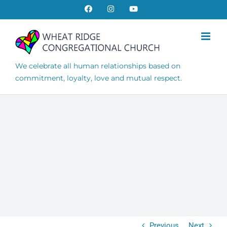
Skip
Facebook
Instagram
YouTube
to
content
We celebrate all human relationships based on
commitment, loyalty, love and mutual respect.
Previous
Next