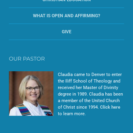
WHAT IS OPEN AND AFFIRMING?
GIVE
OUR PASTOR
Claudia came to Denver to enter
the Iliff School of Theology and
received her Master of Divinity
degree in 1989. Claudia has been
a member of the United Church
of Christ since 1994.
Click here
to learn more.