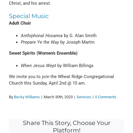
Christ, and his arrest.
Special Music
Adult Choir
Anthiphonal Hosanna
by G. Alan Smith
Prepare Ye the Way
by Joseph Martin
Sweet Spirits (Women’s Ensemble)
When Jesus Wept
by William Billings
We invite you to join the Wheat Ridge Congregational
Church this Sunday, April 2nd @ 10 am.
By
Becky Williams
|
March 30th, 2023
|
Services
|
0 Comments
Share This Story, Choose Your
Platform!