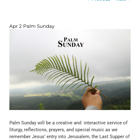
Apr 2 Palm Sunday
View
Larger
Image
Palm Sunday will be a creative and interactive service of
liturgy, reflections, prayers, and special music as we
remember Jesus’ entry into Jerusalem, the Last Supper of