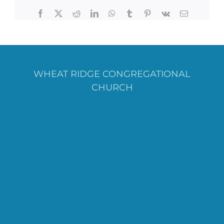
Facebook
X
Reddit
LinkedIn
WhatsApp
Tumblr
Pinterest
Vk
Email
WHEAT RIDGE CONGREGATIONAL
CHURCH