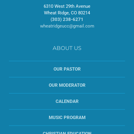
6310 West 29th Avenue
Wheat Ridge, CO 80214
(303) 238-6271
wheatridgeucc@gmail.com
ABOUT US
OUR PASTOR
OUR MODERATOR
CALENDAR
MUSIC PROGRAM
CHRISTIAN EDUCATION