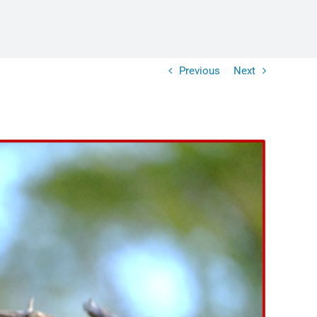
Previous
Next