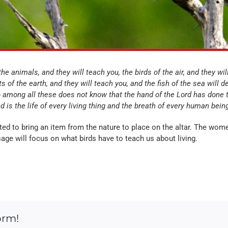
he animals, and they will teach you, the birds of the air, and they will
s of the earth, and they will teach you, and the fish of the sea will d
among all these does not know that the hand of the Lord has done 
d is the life of every living thing and the breath of every human bein
ited to bring an item from the nature to place on the altar. The wo
age will focus on what birds have to teach us about living.
orm!