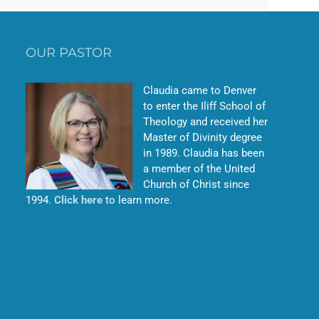
OUR PASTOR
Claudia came to Denver
to enter the Iliff School of
Theology and received her
Master of Divinity degree
in 1989. Claudia has been
a member of the United
Church of Christ since
1994.
Click here
to learn more.