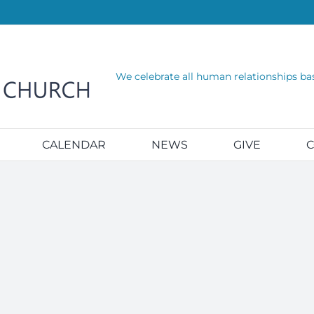
We celebrate all human relationships ba
CALENDAR
NEWS
GIVE
C