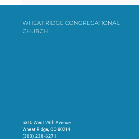
WHEAT RIDGE CONGREGATIONAL
CHURCH
6310 West 29th Avenue
Wheat Ridge, CO 80214
(303) 238-6271