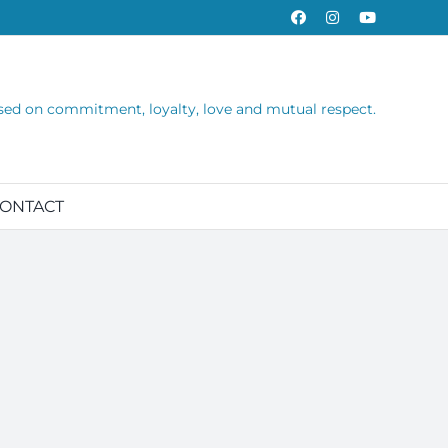
Facebook
Instagram
YouTube
sed on commitment, loyalty, love and mutual respect.
ONTACT