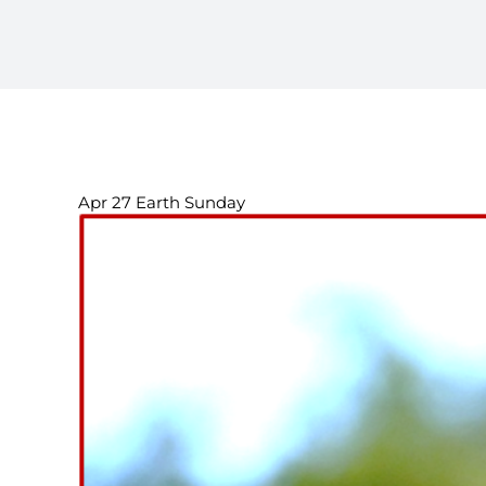
Apr 27 Earth Sunday
View
Larger
Image