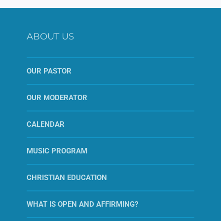
ABOUT US
OUR PASTOR
OUR MODERATOR
CALENDAR
MUSIC PROGRAM
CHRISTIAN EDUCATION
WHAT IS OPEN AND AFFIRMING?