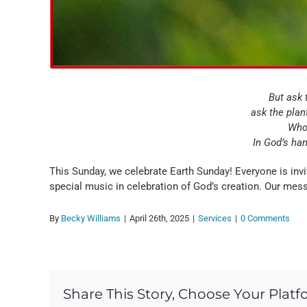
But ask t
ask the plant
Who 
In God’s han
This Sunday, we celebrate Earth Sunday! Everyone is inv
special music in celebration of God’s creation. Our mess
By
Becky Williams
|
April 26th, 2025
|
Services
|
0 Comments
Share This Story, Choose Your Platf