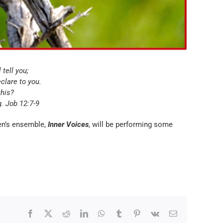
 tell you;
eclare to you.
this?
g. Job 12:7-9
men’s ensemble,
Inner Voices
, will be performing some
Facebook
X
Reddit
LinkedIn
WhatsApp
Tumblr
Pinterest
Vk
Email