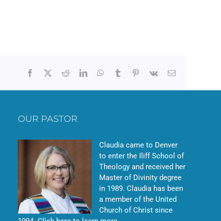
Facebook
X
Reddit
LinkedIn
WhatsApp
Tumblr
Pinterest
Vk
Email
OUR PASTOR
Claudia came to Denver
to enter the Iliff School of
Theology and received her
Master of Divinity degree
in 1989. Claudia has been
a member of the United
Church of Christ since