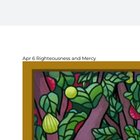
Apr 6 Righteousness and Mercy
View
Larger
Image