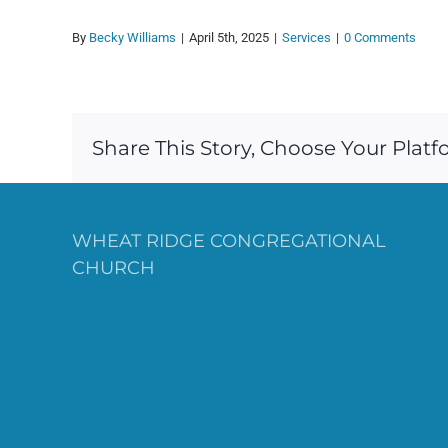
By
Becky Williams
|
April 5th, 2025
|
Services
|
0 Comments
Share This Story, Choose Your Platf
WHEAT RIDGE CONGREGATIONAL
CHURCH