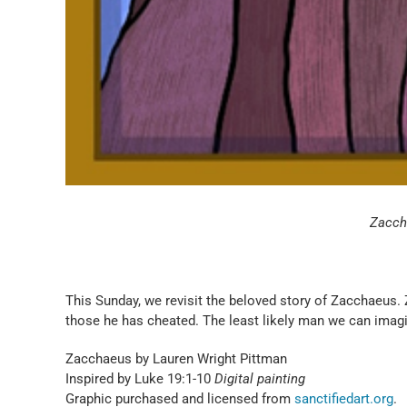
Zaccha
This Sunday, we revisit the beloved story of Zacchaeus.
those he has cheated. The least likely man we can imag
Zacchaeus by Lauren Wright Pittman
Inspired by Luke 19:1-10
Digital painting
Graphic purchased and licensed from
sanctifiedart.org
.