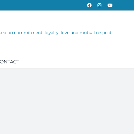
Facebook
Instagram
YouTube
sed on commitment, loyalty, love and mutual respect.
ONTACT