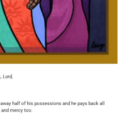
, Lord,
 away half of his possessions and he pays back all
s and mercy too.