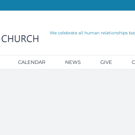
We celebrate all human relationships ba
CALENDAR
NEWS
GIVE
C