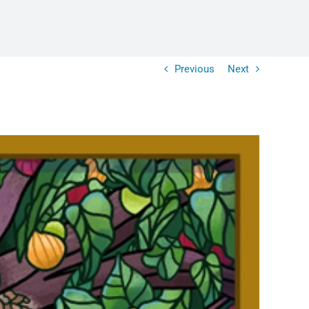
Previous
Next