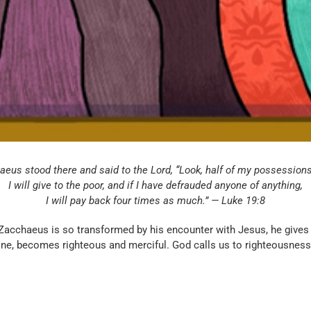
eus stood there and said to the Lord, “Look, half of my possessions
I will give to the poor, and if I have defrauded anyone of anything,
I will pay back four times as much.” — Luke 19:8
 Zacchaeus is so transformed by his encounter with Jesus, he gives
ine, becomes righteous and merciful. God calls us to righteousnes