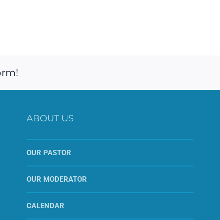
orm!
ABOUT US
OUR PASTOR
OUR MODERATOR
CALENDAR