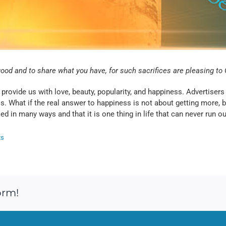
good and to share what you have, for such sacrifices are pleasing t
l provide us with love, beauty, popularity, and happiness. Advertis
ess. What if the real answer to happiness is not about getting more,
d in many ways and that it is one thing in life that can never run ou
ts
orm!