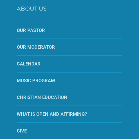
ABOUT US
OUR PASTOR
OUR MODERATOR
CALENDAR
MUSIC PROGRAM
CHRISTIAN EDUCATION
WHAT IS OPEN AND AFFIRMING?
GIVE