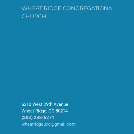
WHEAT RIDGE CONGREGATIONAL
CHURCH
6310 West 29th Avenue
Wheat Ridge, CO 80214
(303) 238-6271
wheatridgeucc@gmail.com