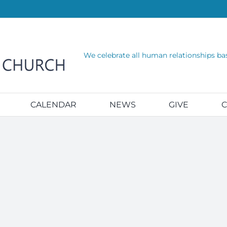
We celebrate all human relationships ba
CALENDAR
NEWS
GIVE
C