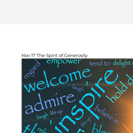
Nov 17 The Spirit of Generosity
View
Larger
Image