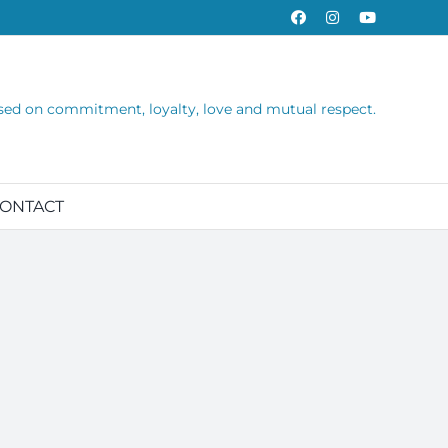
Facebook
Instagram
YouTube
sed on commitment, loyalty, love and mutual respect.
ONTACT