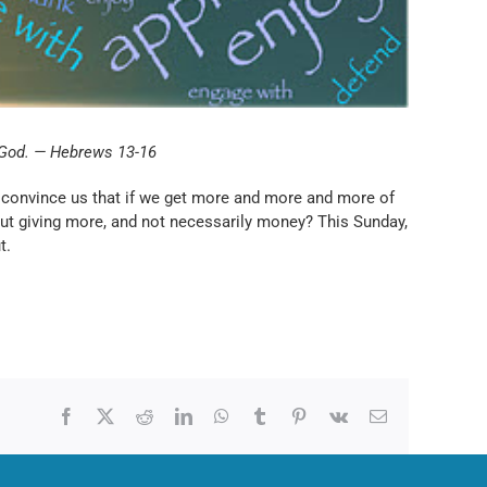
o God. — Hebrews 13-16
ers convince us that if we get more and more and more of
 but giving more, and not necessarily money? This Sunday,
t.
Facebook
X
Reddit
LinkedIn
WhatsApp
Tumblr
Pinterest
Vk
Email