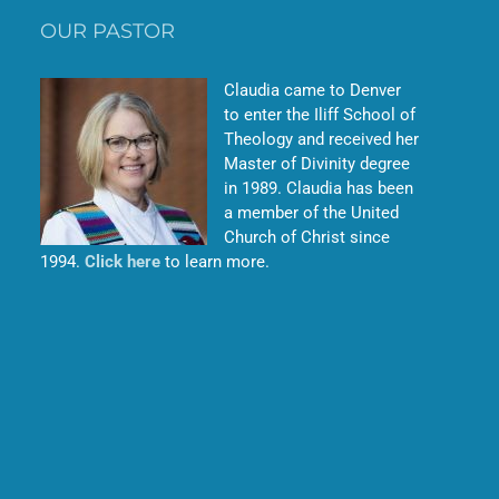
OUR PASTOR
Claudia came to Denver
to enter the Iliff School of
Theology and received her
Master of Divinity degree
in 1989. Claudia has been
a member of the United
Church of Christ since
1994.
Click here
to learn more.