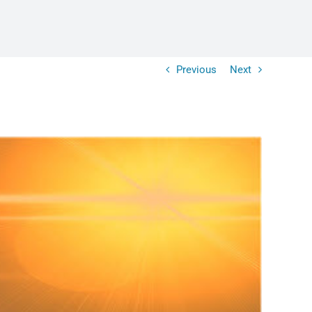
Previous
Next