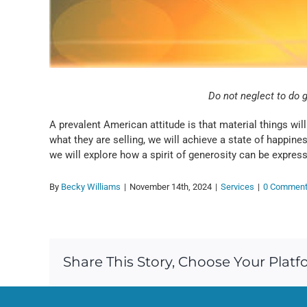
Do not neglect to do 
A prevalent American attitude is that material things wil
what they are selling, we will achieve a state of happin
we will explore how a spirit of generosity can be expresse
By
Becky Williams
|
November 14th, 2024
|
Services
|
0 Commen
Share This Story, Choose Your Platf