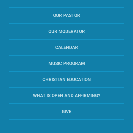
OUR PASTOR
OUR MODERATOR
CALENDAR
MUSIC PROGRAM
CHRISTIAN EDUCATION
WHAT IS OPEN AND AFFIRMING?
GIVE