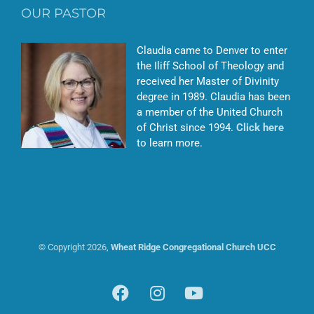
OUR PASTOR
Claudia came to Denver to enter
the Iliff School of Theology and
received her Master of Divinity
degree in 1989. Claudia has been
a member of the United Church
of Christ since 1994.
Click here
to learn more.
© Copyright
2026,
Wheat Ridge Congregational Church UCC
Facebook
Instagram
YouTube