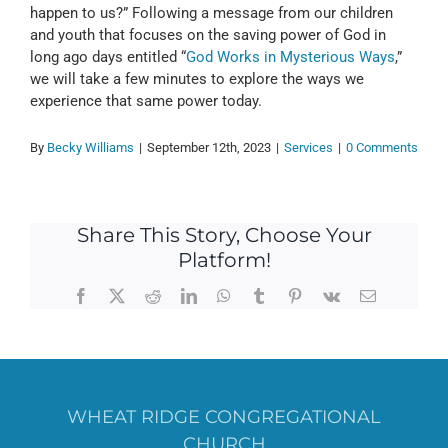
happen to us?” Following a message from our children
and youth that focuses on the saving power of God in
long ago days entitled “
God Works in Mysterious Ways
,”
we will take a few minutes to explore the ways we
experience that same power today.
By
Becky Williams
|
September 12th, 2023
|
Services
|
0 Comments
Share This Story, Choose Your
Platform!
Facebook
X
Reddit
LinkedIn
WhatsApp
Tumblr
Pinterest
Vk
Email
WHEAT RIDGE CONGREGATIONAL
CHURCH