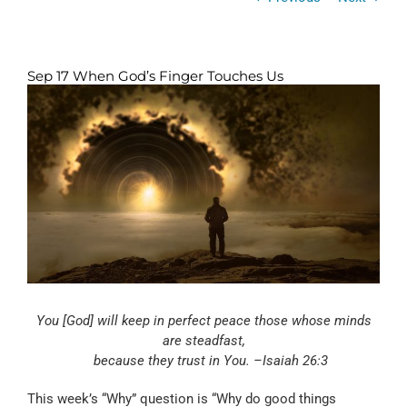
Sep 17 When God’s Finger Touches Us
View
Larger
Image
You [God] will keep in perfect peace those whose minds
are steadfast,
because they trust in You. –Isaiah 26:3
This week’s “Why” question is “Why do good things