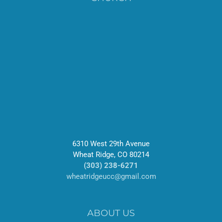
6310 West 29th Avenue
Wheat Ridge, CO 80214
(303) 238-6271
wheatridgeucc@gmail.com
ABOUT US