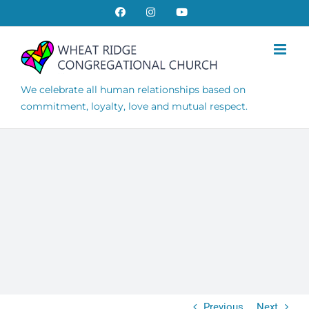
Skip
Facebook
Instagram
YouTube
to
content
We celebrate all human relationships based on
commitment, loyalty, love and mutual respect.
Previous
Next