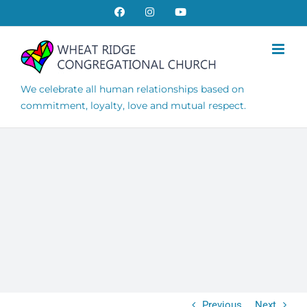
Skip
Facebook
Instagram
YouTube
to
content
We celebrate all human relationships based on
commitment, loyalty, love and mutual respect.
Previous
Next