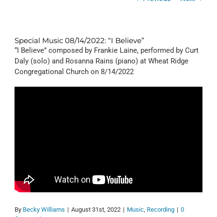
Special Music 08/14/2022: “I Believe”
“I Believe” composed by Frankie Laine, performed by Curt
Daly (solo) and Rosanna Rains (piano) at Wheat Ridge
Congregational Church on 8/14/2022
By
Becky Williams
|
August 31st, 2022
|
Music
,
Recording
|
0