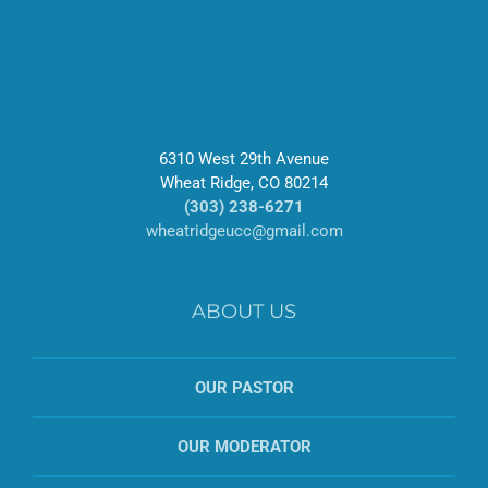
6310 West 29th Avenue
Wheat Ridge, CO 80214
(303) 238-6271
wheatridgeucc@gmail.com
ABOUT US
OUR PASTOR
OUR MODERATOR