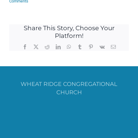
Comments
Share This Story, Choose Your
Platform!
Facebook
X
Reddit
LinkedIn
WhatsApp
Tumblr
Pinterest
Vk
Email
WHEAT RIDGE CONGREGATIONAL
CHURCH