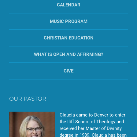
CALENDAR
MUSIC PROGRAM
CHRISTIAN EDUCATION
WHAT IS OPEN AND AFFIRMING?
GIVE
OUR PASTOR
Claudia came to Denver to enter
the Iliff School of Theology and
received her Master of Divinity
degree in 1989. Claudia has been