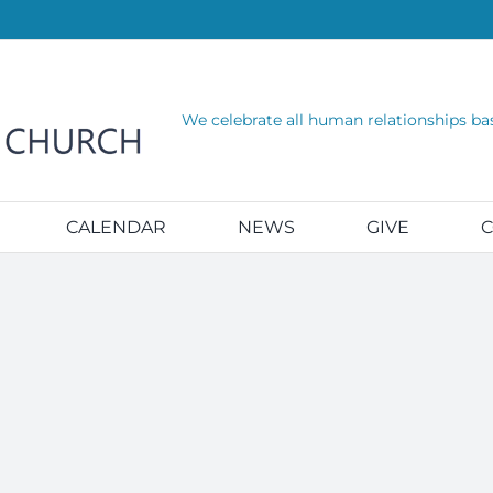
We celebrate all human relationships ba
CALENDAR
NEWS
GIVE
C