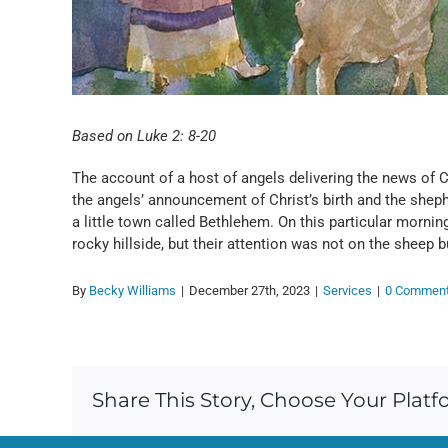
Based on Luke 2: 8-20
The account of a host of angels delivering the news of Chr
the angels’ announcement of Christ’s birth and the sheph
a little town called Bethlehem. On this particular morni
rocky hillside, but their attention was not on the sheep 
By
Becky Williams
|
December 27th, 2023
|
Services
|
0 Commen
Share This Story, Choose Your Platf