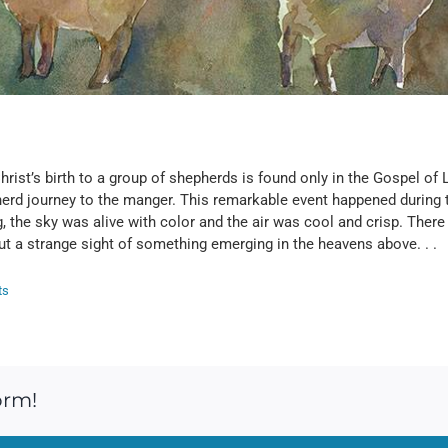
ist’s birth to a group of shepherds is found only in the Gospel of Lu
erd journey to the manger. This remarkable event happened during th
ng, the sky was alive with color and the air was cool and crisp. The
but a strange sight of something emerging in the heavens above. . .
ts
orm!