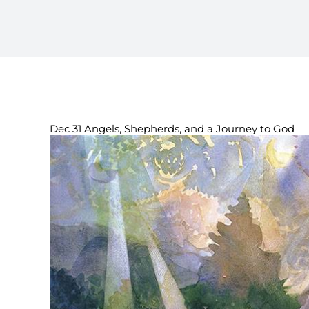
Dec 31 Angels, Shepherds, and a Journey to God
View
Larger
Image