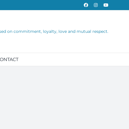
Facebook
Instagram
YouTube
sed on commitment, loyalty, love and mutual respect.
ONTACT