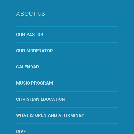
ABOUT US
OUR PASTOR
OUR MODERATOR
CALENDAR
MUSIC PROGRAM
CHRISTIAN EDUCATION
WHAT IS OPEN AND AFFIRMING?
GIVE