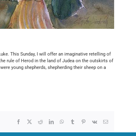
ke. This Sunday, I will offer an imaginative retelling of
e rule of Herod in the land of Judea on the outskirts of
re were young shepherds, shepherding their sheep on a
Facebook
X
Reddit
LinkedIn
WhatsApp
Tumblr
Pinterest
Vk
Email