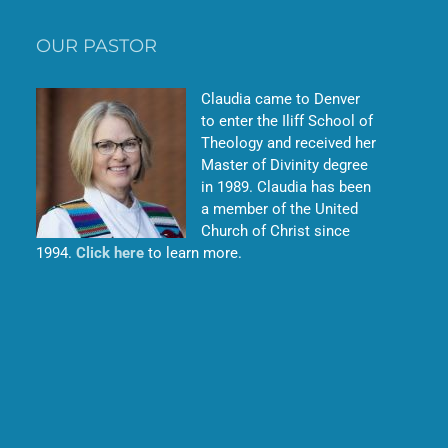
OUR PASTOR
Claudia came to Denver
to enter the Iliff School of
Theology and received her
Master of Divinity degree
in 1989. Claudia has been
a member of the United
Church of Christ since
1994.
Click here
to learn more.