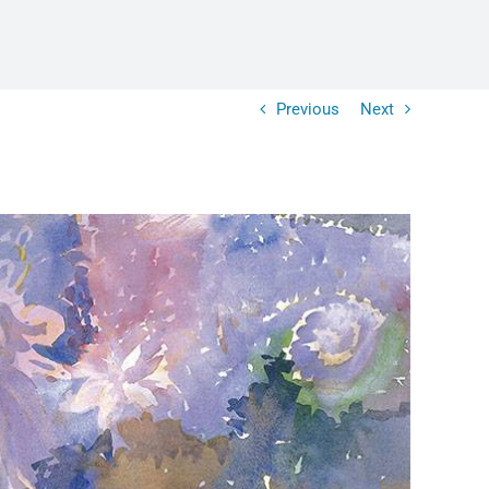
Previous
Next