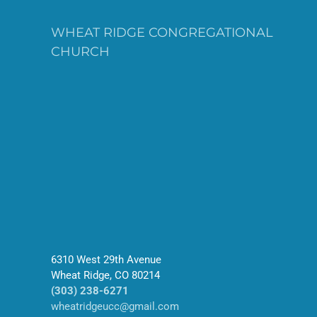
WHEAT RIDGE CONGREGATIONAL
CHURCH
6310 West 29th Avenue
Wheat Ridge, CO 80214
(303) 238-6271
wheatridgeucc@gmail.com