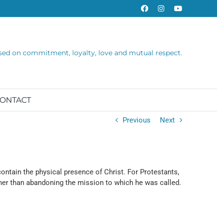
Facebook
Instagram
YouTube
sed on commitment, loyalty, love and mutual respect.
ONTACT
Previous
Next
ntain the physical presence of Christ. For Protestants,
ther than abandoning the mission to which he was called.