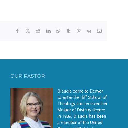
Facebook
X
Reddit
LinkedIn
WhatsApp
Tumblr
Pinterest
Vk
Email
OUR PASTOR
Claudia came to Denver
to enter the Iliff School of
Theology and received her
Master of Divinity degree
in 1989. Claudia has been
a member of the United