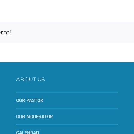
orm!
ABOUT US
OUR PASTOR
OUR MODERATOR
CALENDAR