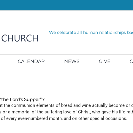
We celebrate all human relationships ba
CALENDAR
NEWS
GIVE
C
the Lord’s Supper”?
that the communion elements of bread and wine actually become or co
or a memorial of the suffering love of Christ, who gave his life ra
 of every even-numbered month, and on other special occasions.