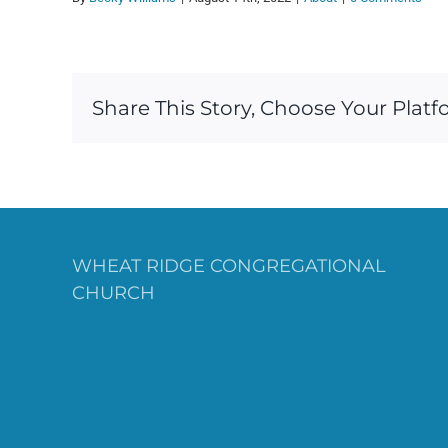
Share This Story, Choose Your Platf
WHEAT RIDGE CONGREGATIONAL
CHURCH