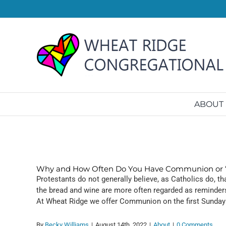
Skip
to
content
ABOUT
Why and How Often Do You Have Communion or “
Protestants do not generally believe, as Catholics do, 
the bread and wine are more often regarded as reminders 
At Wheat Ridge we offer Communion on the first Sunday
By
Becky Williams
|
August 14th, 2022
|
About
|
0 Comments