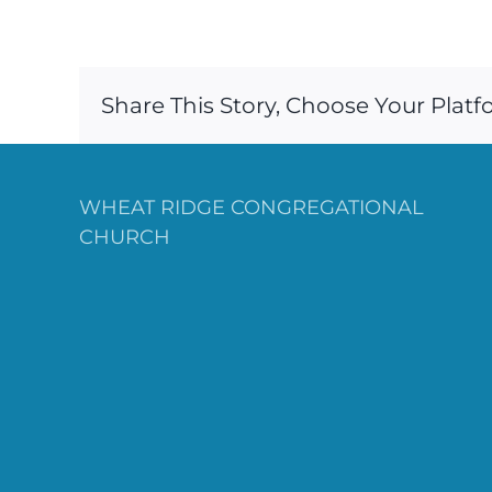
Share This Story, Choose Your Platf
WHEAT RIDGE CONGREGATIONAL
CHURCH