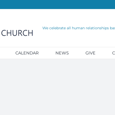
We celebrate all human relationships ba
CALENDAR
NEWS
GIVE
C