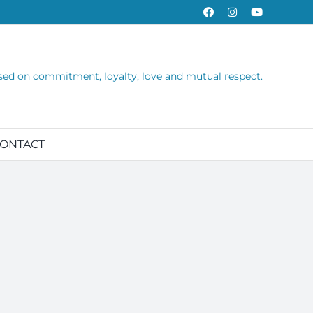
Facebook
Instagram
YouTube
sed on commitment, loyalty, love and mutual respect.
ONTACT