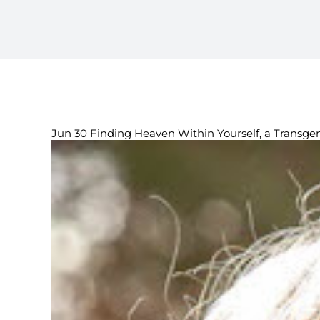
Jun 30 Finding Heaven Within Yourself, a Transg
View
Larger
Image