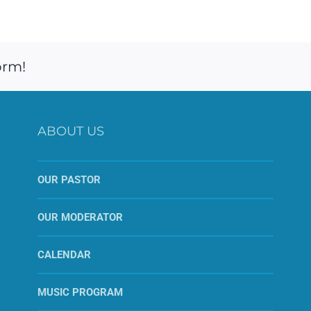
orm!
ABOUT US
OUR PASTOR
OUR MODERATOR
CALENDAR
MUSIC PROGRAM