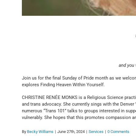
and you w
Join us for the final Sunday of Pride month as we welc
explores Finding Heaven Within Yourself.
CHRISTINE RENÉE MONKS is a Religious Science practition
and trans advocacy. She currently sings with the Denver
numerous “Trans 101” talks to groups interested in supp
vulnerably. She hopes that this promotes compassion a
By
Becky Williams
|
June 27th, 2024
|
Services
|
0 Comments