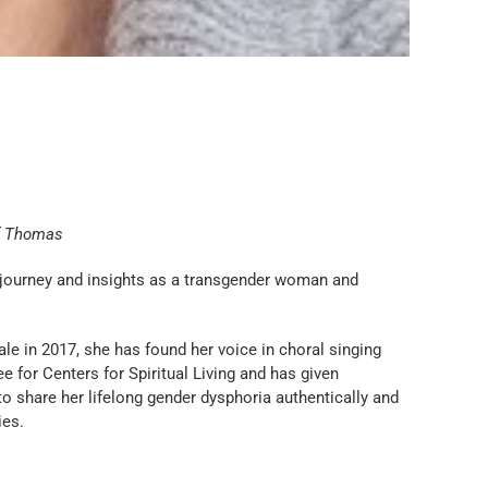
.
f Thomas
 journey and insights as a transgender woman and
e in 2017, she has found her voice in choral singing
for Centers for Spiritual Living and has given
o share her lifelong gender dysphoria authentically and
ies.