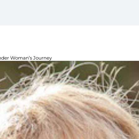
ender Woman’s Journey