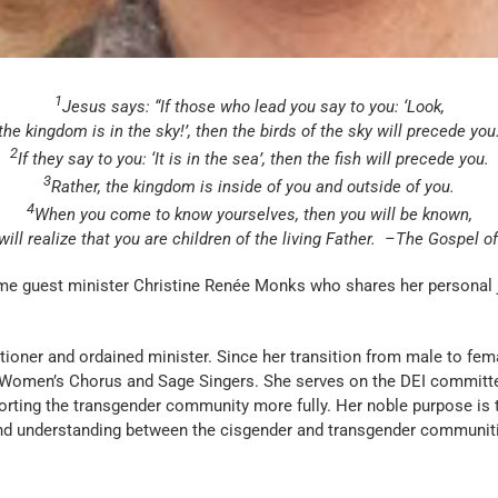
1
Jesus says: “If those who lead you say to you: ‘Look,
the kingdom is in the sky!’, then the birds of the sky will precede you
2
If they say to you: ‘It is in the sea’, then the fish will precede you.
3
Rather, the kingdom is inside of you and outside of you.
4
When you come to know yourselves, then you will be known,
ill realize that you are children of the living Father.
–The Gospel o
ome guest minister Christine Renée Monks who shares her personal
er and ordained minister. Since her transition from male to femal
 Women’s Chorus and Sage Singers. She serves on the DEI committee 
orting the transgender community more fully. Her noble purpose is t
nd understanding between the cisgender and transgender communit