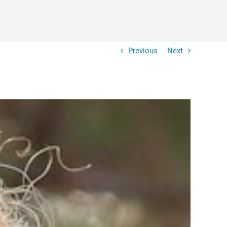
Previous
Next