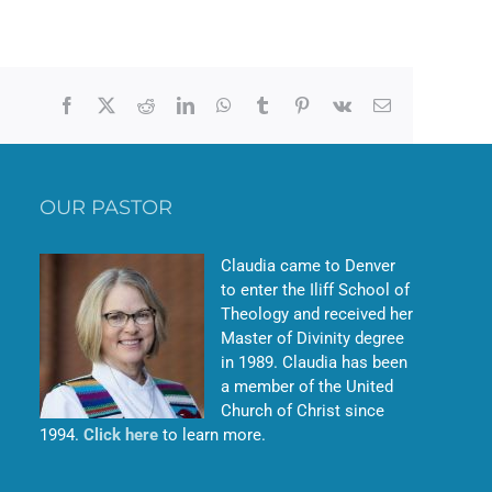
Facebook
X
Reddit
LinkedIn
WhatsApp
Tumblr
Pinterest
Vk
Email
OUR PASTOR
Claudia came to Denver
to enter the Iliff School of
Theology and received her
Master of Divinity degree
in 1989. Claudia has been
a member of the United
Church of Christ since
1994.
Click here
to learn more.