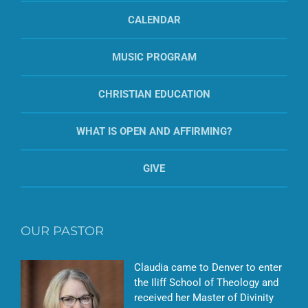
CALENDAR
MUSIC PROGRAM
CHRISTIAN EDUCATION
WHAT IS OPEN AND AFFIRMING?
GIVE
OUR PASTOR
Claudia came to Denver to enter
the Iliff School of Theology and
received her Master of Divinity