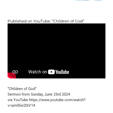
Published on YouTube: “Children of God”
“Children of God”
Sermon from Sunday, June 23rd 2024
via YouTube https://www.youtube.com/watch?
v=qm0Ge20iV14