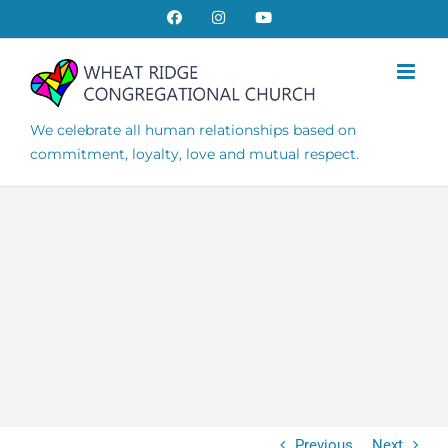
Skip
Facebook
Instagram
YouTube
to
content
We celebrate all human relationships based on
commitment, loyalty, love and mutual respect.
Previous
Next