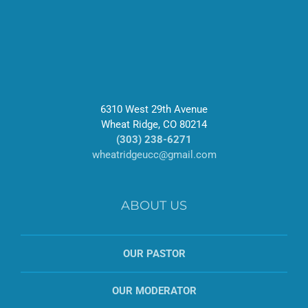
6310 West 29th Avenue
Wheat Ridge, CO 80214
(303) 238-6271
wheatridgeucc@gmail.com
ABOUT US
OUR PASTOR
OUR MODERATOR