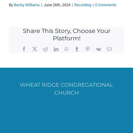
By
Becky Williams
|
June 26th, 2024
|
Recording
|
0 Comments
Share This Story, Choose Your
Platform!
Facebook
X
Reddit
LinkedIn
WhatsApp
Tumblr
Pinterest
Vk
Email
WHEAT RIDGE CONGREGATIONAL
CHURCH