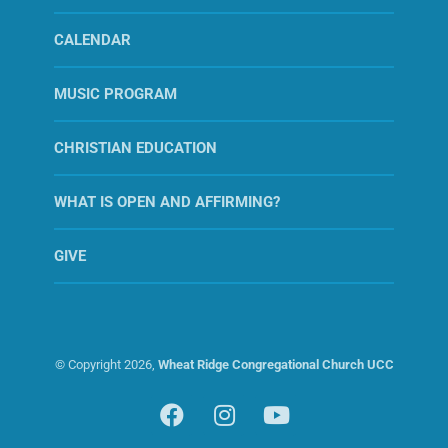
CALENDAR
MUSIC PROGRAM
CHRISTIAN EDUCATION
WHAT IS OPEN AND AFFIRMING?
GIVE
© Copyright
2026,
Wheat Ridge Congregational Church UCC
Facebook
Instagram
YouTube