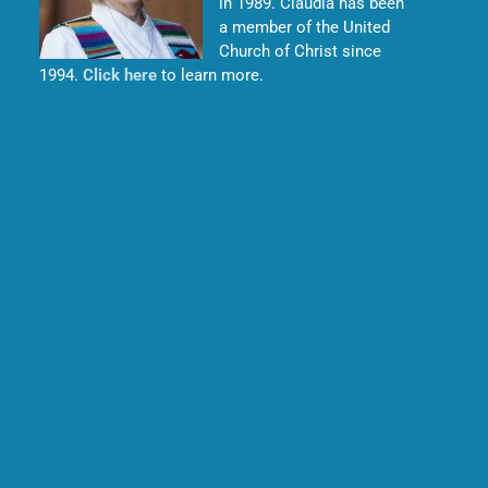
in 1989. Claudia has been
a member of the United
Church of Christ since
1994.
Click here
to learn more.