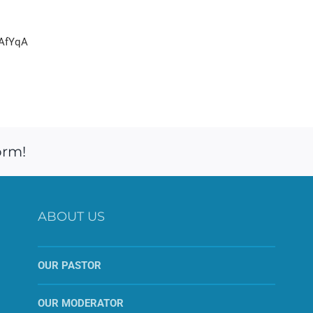
yAfYqA
orm!
ABOUT US
OUR PASTOR
OUR MODERATOR