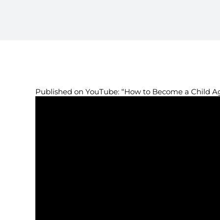
Published on YouTube: “How to Become a Child A