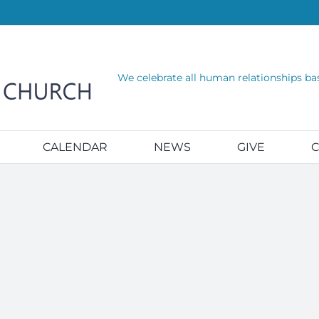
We celebrate all human relationships ba
CALENDAR
NEWS
GIVE
C