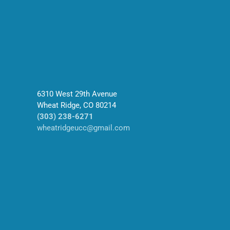
6310 West 29th Avenue
Wheat Ridge, CO 80214
(303) 238-6271
wheatridgeucc@gmail.com