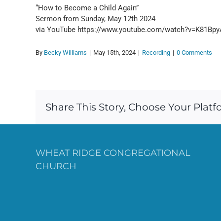
“How to Become a Child Again”
Sermon from Sunday, May 12th 2024
via YouTube https://www.youtube.com/watch?v=K81Bp
By
Becky Williams
|
May 15th, 2024
|
Recording
|
0 Comments
Share This Story, Choose Your Platf
WHEAT RIDGE CONGREGATIONAL
CHURCH