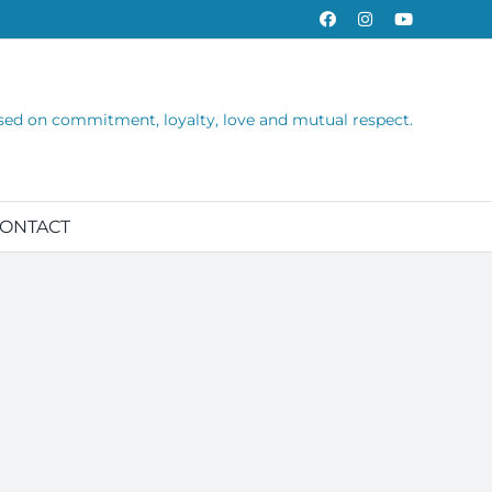
Facebook
Instagram
YouTube
sed on commitment, loyalty, love and mutual respect.
ONTACT