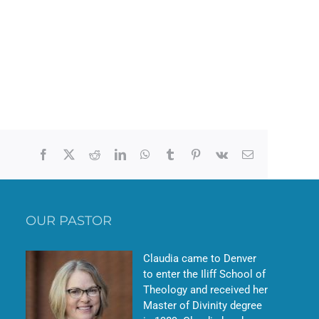
Facebook
X
Reddit
LinkedIn
WhatsApp
Tumblr
Pinterest
Vk
Email
OUR PASTOR
Claudia came to Denver
to enter the Iliff School of
Theology and received her
Master of Divinity degree